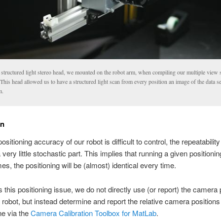
 structured light stereo head, we mounted on the robot arm, when compiling our multiple view s
 This head allowed us to have a structured light scan from every position an image of the data s
m.
on
ositioning accuracy of our robot is difficult to control, the repeatability
 very little stochastic part. This implies that running a given positionin
es, the positioning will be (almost) identical every time.
 this positioning issue, we do not directly use (or report) the camera 
e robot, but instead determine and report the relative camera positions
ne via the
Camera Calibration Toolbox for MatLab
.