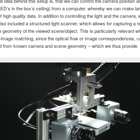
l idea behind this setup is, that we can control the camera position an
LED’s in the box’s ceiling) from a computer, whereby we can make la
 high quality data. In addition to controlling the light and the camera,
also included a structured light scanner, which allows for capturing a 
 geometry of the viewed scene/object. This is particularly relevant 
 image matching, since the optical flow or image correspondences, c
d from known camera and scene geometry – which we thus provide.