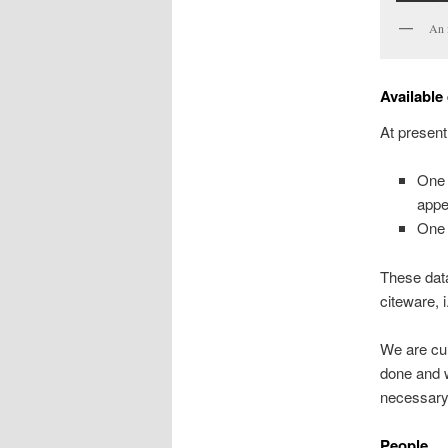
An i
Available
At present
One
appe
One 
These data
citeware, i
We are cur
done and w
necessary
People