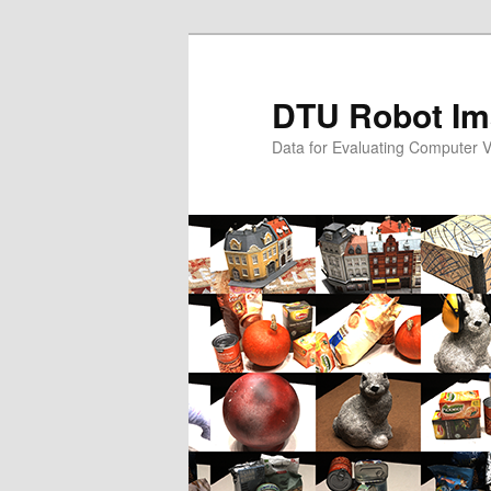
Skip
to
primary
DTU Robot Im
content
Data for Evaluating Computer V