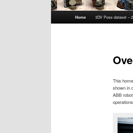
Main
Home
3DV Pose dataset – 
menu
Ove
This homep
shown in o
ABB robot 
operations