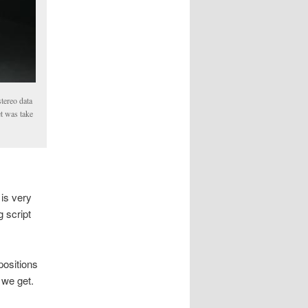
tereo data
et was take
 is very
g script
positions
 we get.