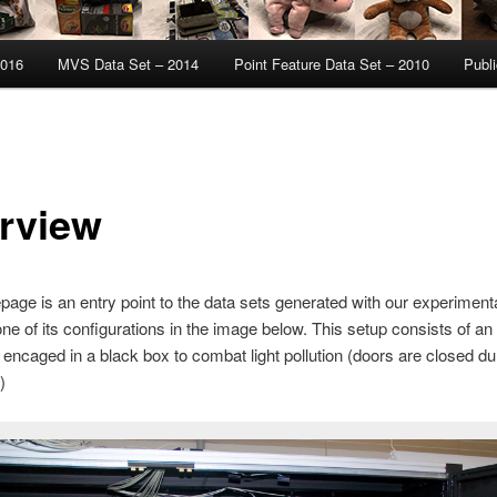
2016
MVS Data Set – 2014
Point Feature Data Set – 2010
Publi
rview
age is an entry point to the data sets generated with our experiment
ne of its configurations in the image below. This setup consists of an 
encaged in a black box to combat light pollution (doors are closed du
)