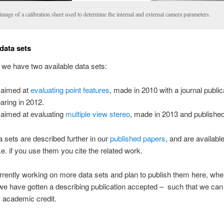
mage of a calibration sheet used to determine the internal and external camera parameters.
 data sets
 we have two available data sets:
 aimed at
evaluating point features
, made in 2010 with a journal public
aring in 2012.
aimed at evaluating
multiple view stereo
, made in 2013 and published
 sets are described further in our
published papers
, and are available
.e. if you use them you cite the related work.
rently working on more data sets and plan to publish them here, whe
e have gotten a describing publication accepted – such that we can 
 academic credit.