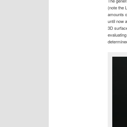
The genera
(note the 
amounts of
until now 
3D surface
evaluating
determine