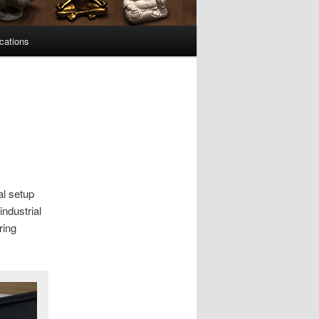
cations
al setup
industrial
ring