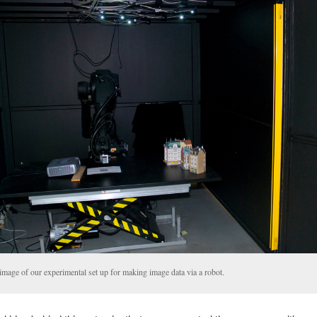
image of our experimental set up for making image data via a robot.