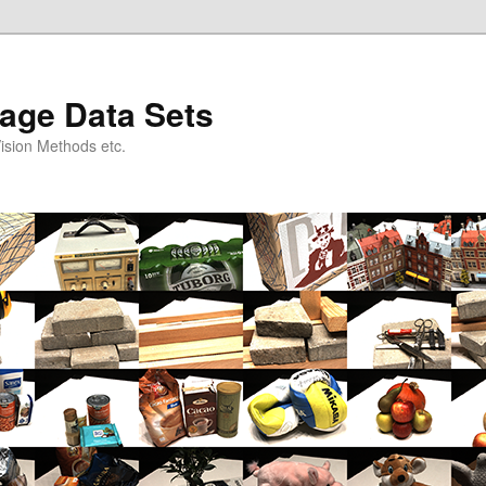
age Data Sets
ision Methods etc.