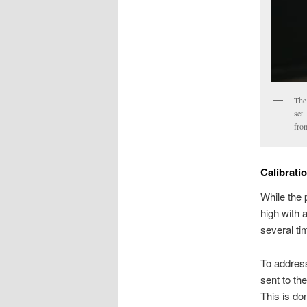
The
set.
fro
Calibrati
While the p
high with a
several tim
To address
sent to th
This is do