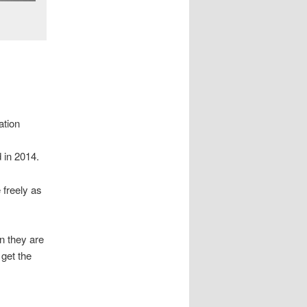
ation
 in 2014.
 freely as
n they are
get the