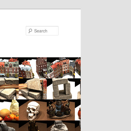
Search