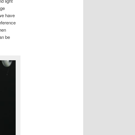
d light
rge
 we have
reference
when
an be